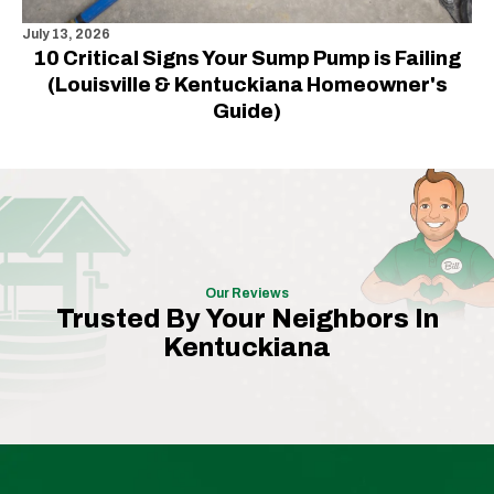
July 13, 2026
10 Critical Signs Your Sump Pump is Failing
(Louisville & Kentuckiana Homeowner's
Guide)
Our Reviews
Trusted By Your Neighbors In
Kentuckiana