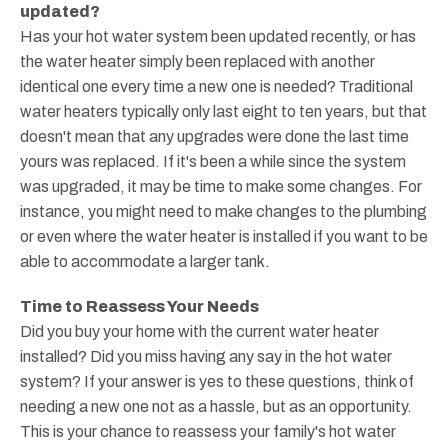
updated?
Has your hot water system been updated recently, or has
the water heater simply been replaced with another
identical one every time a new one is needed? Traditional
water heaters typically only last eight to ten years, but that
doesn't mean that any upgrades were done the last time
yours was replaced. If it's been a while since the system
was upgraded, it may be time to make some changes. For
instance, you might need to make changes to the plumbing
or even where the water heater is installed if you want to be
able to accommodate a larger tank.
Time to Reassess Your Needs
Did you buy your home with the current water heater
installed? Did you miss having any say in the hot water
system? If your answer is yes to these questions, think of
needing a new one not as a hassle, but as an opportunity.
This is your chance to reassess your family's hot water