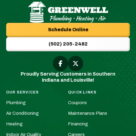
Greenwell
Plumbing
Schedule Online
|
New
(502) 205-2482
Albany,
IN
Plumbers
Follow
Follow
Greenwell
Greenwell
&
Proudly Serving Customers in Southern
Plumbing
Plumbing
HVAC
Indiana and Louisville!
|
|
Logo
New
New
Link
OUR SERVICES
QUICK LINKS
Albany,
Albany,
-
Plumbing
Coupons
IN
IN
Home
Plumbers
Plumbers
Air Conditioning
Maintenance Plans
Page
&
&
Heating
Financing
HVAC
HVAC
Indoor Air Quality
Careers
on
on