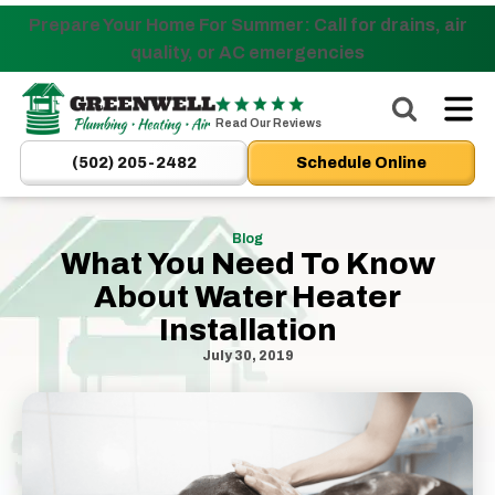
Prepare Your Home For Summer: Call for drains, air
Nominate someone you know for a free HVAC unit
quality, or AC emergencies
this fall!
Greenwell
Plumbing
Read Our Reviews
|
(502) 205-2482
Schedule Online
New
Albany,
IN
Blog
What You Need To Know
Plumbers
About Water Heater
&
HVAC
Installation
Logo
July 30, 2019
Link
-
Home
Page