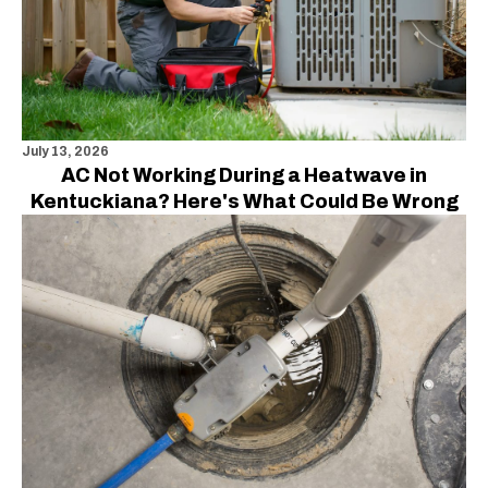
July 13, 2026
AC Not Working During a Heatwave in
Kentuckiana? Here's What Could Be Wrong