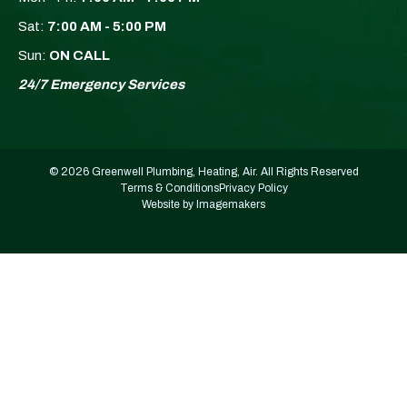
Sat:
7:00 AM - 5:00 PM
Sun:
ON CALL
24/7 Emergency Services
© 2026 Greenwell Plumbing, Heating, Air. All Rights Reserved
Terms & Conditions
Privacy Policy
Website by Imagemakers