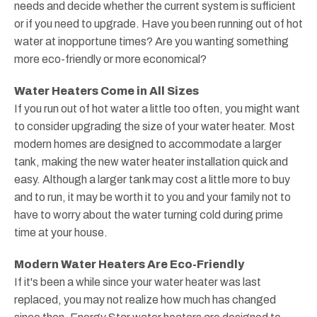
needs and decide whether the current system is sufficient
or if you need to upgrade. Have you been running out of hot
water at inopportune times? Are you wanting something
more eco-friendly or more economical?
Water Heaters Come in All Sizes
If you run out of hot water a little too often, you might want
to consider upgrading the size of your water heater. Most
modern homes are designed to accommodate a larger
tank, making the new water heater installation quick and
easy. Although a larger tank may cost a little more to buy
and to run, it may be worth it to you and your family not to
have to worry about the water turning cold during prime
time at your house.
Modern Water Heaters Are Eco-Friendly
If it's been a while since your water heater was last
replaced, you may not realize how much has changed