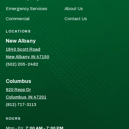
Facebook!
X!
Emergency Services
About Us
Commercial
Contact Us
LOCATIONS
New Albany
1840 Scott Road
New Albany, IN 47150
(502) 205-2482
Columbus
920 Repp Dr
Columbus, IN 47201
(812) 717-3113
HOURS
Mon - Fri:
7:00 AM - 7:00 PM