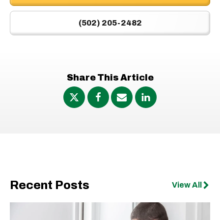
(502) 205-2482
Share This Article
Recent Posts
View All