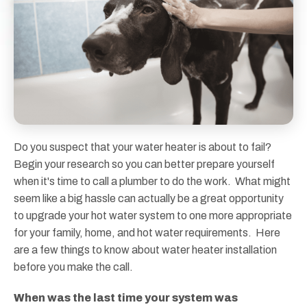
Do you suspect that your water heater is about to fail?
Begin your research so you can better prepare yourself
when it's time to call a plumber to do the work. What might
seem like a big hassle can actually be a great opportunity
to upgrade your hot water system to one more appropriate
for your family, home, and hot water requirements. Here
are a few things to know about water heater installation
before you make the call.
When was the last time your system was