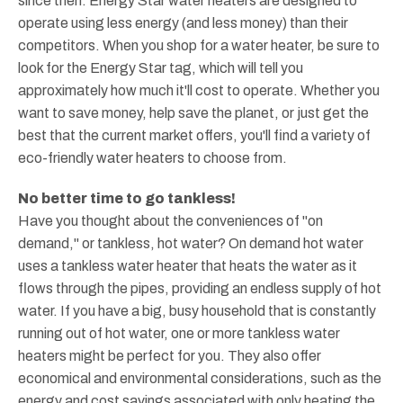
since then. Energy Star water heaters are designed to
operate using less energy (and less money) than their
competitors. When you shop for a water heater, be sure to
look for the Energy Star tag, which will tell you
approximately how much it'll cost to operate. Whether you
want to save money, help save the planet, or just get the
best that the current market offers, you'll find a variety of
eco-friendly water heaters to choose from.
No better time to go tankless!
Have you thought about the conveniences of "on
demand," or tankless, hot water? On demand hot water
uses a tankless water heater that heats the water as it
flows through the pipes, providing an endless supply of hot
water. If you have a big, busy household that is constantly
running out of hot water, one or more tankless water
heaters might be perfect for you. They also offer
economical and environmental considerations, such as the
energy and cost savings associated with only heating the