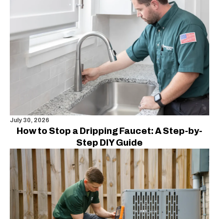
July 30, 2026
How to Stop a Dripping Faucet: A Step-by-
Step DIY Guide