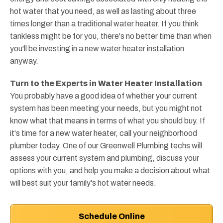
hot water that you need, as well as lasting about three
times longer than a traditional water heater. If you think
tankless might be for you, there's no better time than when
you'll be investing in a new water heater installation
anyway.
Turn to the Experts in Water Heater Installation
You probably have a good idea of whether your current
system has been meeting your needs, but you might not
know what that means in terms of what you should buy. If
it's time for a new water heater, call your neighborhood
plumber today. One of our Greenwell Plumbing techs will
assess your current system and plumbing, discuss your
options with you, and help you make a decision about what
will best suit your family's hot water needs.
Schedule Online