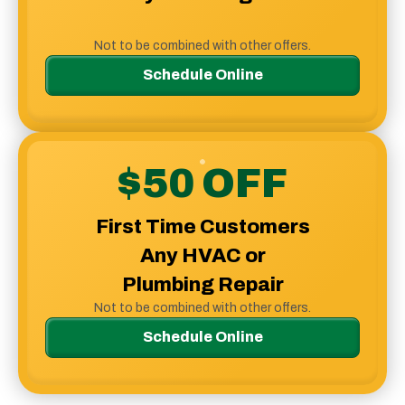
Not to be combined with other offers.
Schedule Online
$50 OFF
First Time Customers
Any HVAC or
Plumbing Repair
Not to be combined with other offers.
Schedule Online