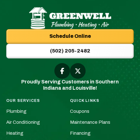
Greenwell
Plumbing
Schedule Online
|
New
(502) 205-2482
Albany,
IN
Plumbers
Follow
Follow
Greenwell
Greenwell
&
Proudly Serving Customers in Southern
Plumbing
Plumbing
HVAC
Indiana and Louisville!
|
|
Logo
New
New
Link
OUR SERVICES
QUICK LINKS
Albany,
Albany,
-
Plumbing
Coupons
IN
IN
Home
Plumbers
Plumbers
Air Conditioning
Maintenance Plans
Page
&
&
Heating
Financing
HVAC
HVAC