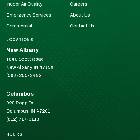
Indoor Air Quality
Careers
on
on
Facebook!
X!
Emergency Services
About Us
Commercial
Contact Us
LOCATIONS
New Albany
1840 Scott Road
New Albany, IN 47150
(502) 205-2482
Columbus
920 Repp Dr
Columbus, IN 47201
(812) 717-3113
HOURS