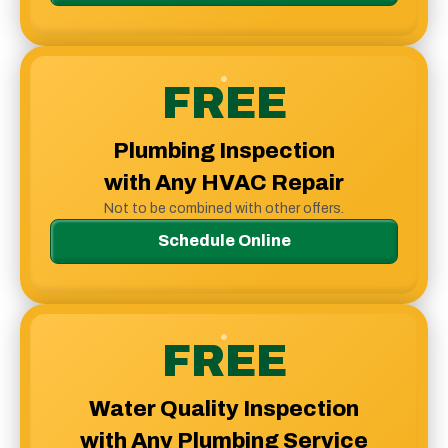
FREE
Plumbing Inspection
with Any HVAC Repair
Not to be combined with other offers.
Schedule Online
FREE
Water Quality Inspection
with Any Plumbing Service