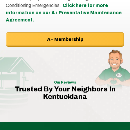
Conditioning Emergencies.
Click here for more
information on our A+ Preventative Maintenance
Agreement.
A+ Membership
Our Reviews
Trusted By Your Neighbors In
Kentuckiana