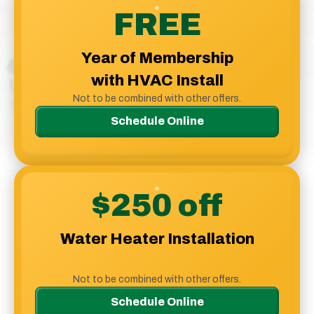
Logo
FREE
Link
-
Year of Membership
Home
Page
with HVAC Install
Not to be combined with other offers.
Schedule Online
$250 off
Water Heater Installation
Not to be combined with other offers.
Schedule Online