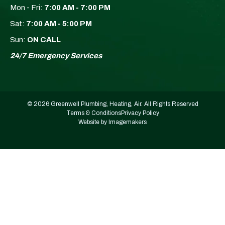
Mon - Fri:
7:00 AM - 7:00 PM
Sat:
7:00 AM - 5:00 PM
Sun:
ON CALL
24/7 Emergency Services
© 2026 Greenwell Plumbing, Heating, Air. All Rights Reserved
Terms & Conditions
Privacy Policy
Website by Imagemakers