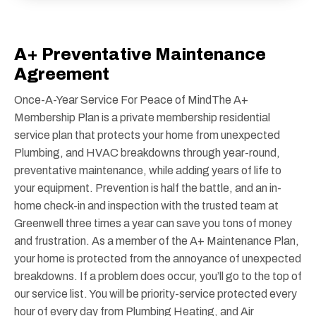
A+ Preventative Maintenance
Agreement
Once-A-Year Service For Peace of MindThe A+
Membership Plan is a private membership residential
service plan that protects your home from unexpected
Plumbing, and HVAC breakdowns through year-round,
preventative maintenance, while adding years of life to
your equipment. Prevention is half the battle, and an in-
home check-in and inspection with the trusted team at
Greenwell three times a year can save you tons of money
and frustration. As a member of the A+ Maintenance Plan,
your home is protected from the annoyance of unexpected
breakdowns. If a problem does occur, you’ll go to the top of
our service list. You will be priority-service protected every
hour of every day from Plumbing Heating, and Air