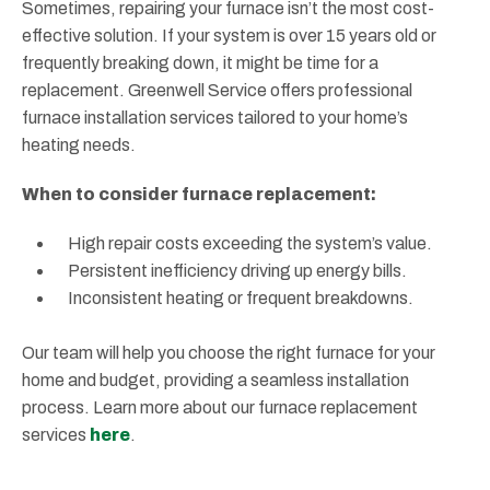
Sometimes, repairing your furnace isn’t the most cost-
effective solution. If your system is over 15 years old or
frequently breaking down, it might be time for a
replacement. Greenwell Service offers professional
furnace installation services tailored to your home’s
heating needs.
When to consider furnace replacement:
High repair costs exceeding the system’s value.
Persistent inefficiency driving up energy bills.
Inconsistent heating or frequent breakdowns.
Our team will help you choose the right furnace for your
home and budget, providing a seamless installation
process. Learn more about our furnace replacement
services
here
.