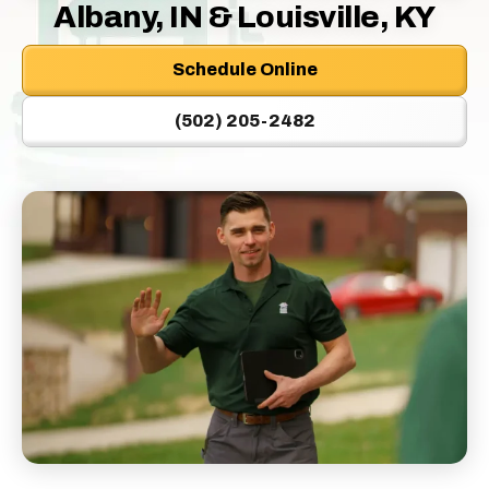
Logo
Albany, IN & Louisville, KY
Link
-
Schedule Online
Home
Page
(502) 205-2482