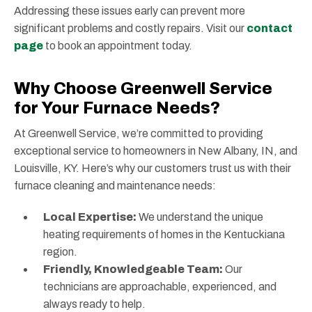
Addressing these issues early can prevent more
significant problems and costly repairs. Visit our
contact
page
to book an appointment today.
Why Choose Greenwell Service
for Your Furnace Needs?
At Greenwell Service, we’re committed to providing
exceptional service to homeowners in New Albany, IN, and
Louisville, KY. Here’s why our customers trust us with their
furnace cleaning and maintenance needs:
Local Expertise:
We understand the unique
heating requirements of homes in the Kentuckiana
region.
Friendly, Knowledgeable Team:
Our
technicians are approachable, experienced, and
always ready to help.