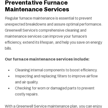
Preventative Furnace
Maintenance Services
Regular furnace maintenance is essential to prevent
unexpected breakdowns and assure optimal performance.
Greenwell Service’s comprehensive cleaning and
maintenance services can improve your furnace’s
efficiency, extend its lifespan, and help you save on energy
bills.
Our furnace maintenance services include:
Cleaning internal components to boost efficiency.
Inspecting and replacing filters to improve airflow
and air quality.
Checking for worn or damaged parts to prevent
costly repairs.
With a Greenwell Service maintenance plan, you can enjoy