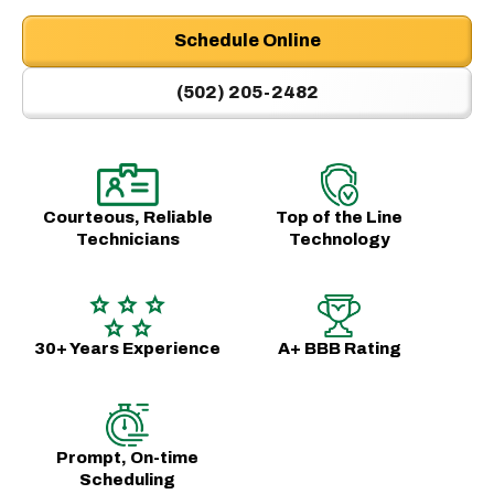
Schedule Online
(502) 205-2482
Courteous, Reliable
Top of the Line
Technicians
Technology
30+ Years Experience
A+ BBB Rating
Prompt, On-time
Scheduling