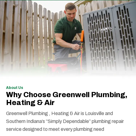
About Us
Why Choose Greenwell Plumbing,
Heating & Air
Greenwell Plumbing , Heating & Air is Louisville and
Southern Indiana’s “Simply Dependable” plumbing repair
service designed to meet every plumbing need