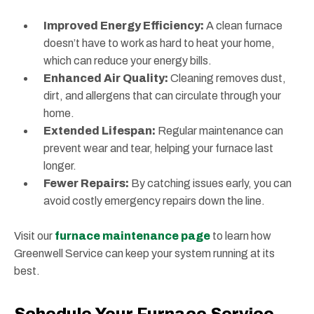
Improved Energy Efficiency:
A clean furnace
doesn’t have to work as hard to heat your home,
which can reduce your energy bills.
Enhanced Air Quality:
Cleaning removes dust,
dirt, and allergens that can circulate through your
home.
Extended Lifespan:
Regular maintenance can
prevent wear and tear, helping your furnace last
longer.
Fewer Repairs:
By catching issues early, you can
avoid costly emergency repairs down the line.
Visit our
furnace maintenance page
to learn how
Greenwell Service can keep your system running at its
best.