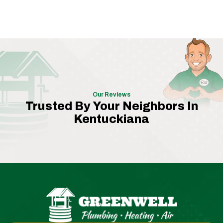
Our Reviews
Trusted By Your Neighbors In
Kentuckiana
Greenwell