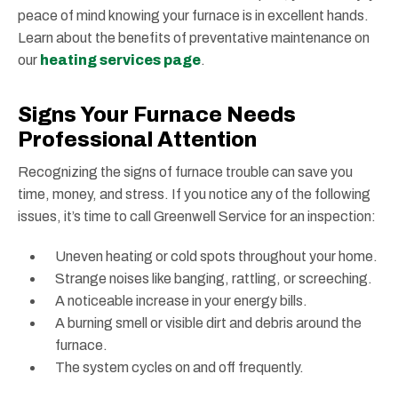
peace of mind knowing your furnace is in excellent hands.
Learn about the benefits of preventative maintenance on
our
heating services page
.
Signs Your Furnace Needs
Professional Attention
Recognizing the signs of furnace trouble can save you
time, money, and stress. If you notice any of the following
issues, it’s time to call Greenwell Service for an inspection:
Uneven heating or cold spots throughout your home.
Strange noises like banging, rattling, or screeching.
A noticeable increase in your energy bills.
A burning smell or visible dirt and debris around the
furnace.
The system cycles on and off frequently.