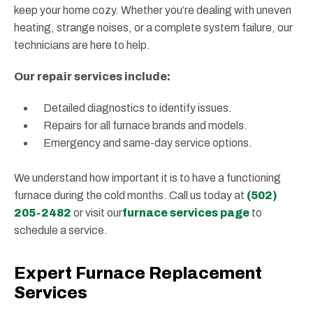
keep your home cozy. Whether you’re dealing with uneven
heating, strange noises, or a complete system failure, our
technicians are here to help.
Our repair services include:
Detailed diagnostics to identify issues.
Repairs for all furnace brands and models.
Emergency and same-day service options.
We understand how important it is to have a functioning
furnace during the cold months. Call us today at
(502)
205-2482
or visit our
furnace services page
to
schedule a service.
Expert Furnace Replacement
Services