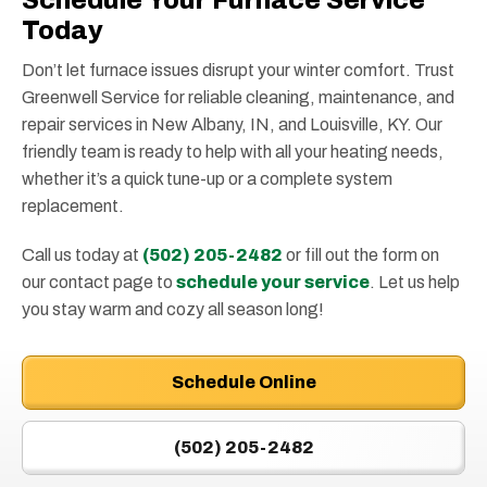
Schedule Your Furnace Service
Today
Don’t let furnace issues disrupt your winter comfort. Trust
Greenwell Service for reliable cleaning, maintenance, and
repair services in New Albany, IN, and Louisville, KY. Our
friendly team is ready to help with all your heating needs,
whether it’s a quick tune-up or a complete system
replacement.
Call us today at
(502) 205-2482
or fill out the form on
our contact page to
schedule your service
. Let us help
you stay warm and cozy all season long!
Schedule Online
(502) 205-2482