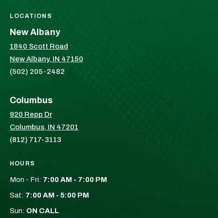
LOCATIONS
New Albany
1840 Scott Road
New Albany, IN 47150
(502) 205-2482
Columbus
920 Repp Dr
Columbus, IN 47201
(812) 717-3113
HOURS
Mon - Fri:
7:00 AM - 7:00 PM
Sat:
7:00 AM - 5:00 PM
Sun:
ON CALL