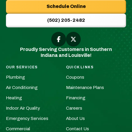
Plumbing
Schedule Online
|
New
(502) 205-2482
Albany,
IN
Plumbers
Follow
Follow
Greenwell
Greenwell
&
Proudly Serving Customers in Southern
Plumbing
Plumbing
HVAC
Indiana and Louisville!
|
|
Logo
New
New
Link
OUR SERVICES
QUICK LINKS
Albany,
Albany,
-
Plumbing
Coupons
IN
IN
Home
Plumbers
Plumbers
Air Conditioning
Maintenance Plans
Page
&
&
Heating
Financing
HVAC
HVAC
Indoor Air Quality
Careers
on
on
Facebook!
X!
Emergency Services
About Us
Commercial
Contact Us