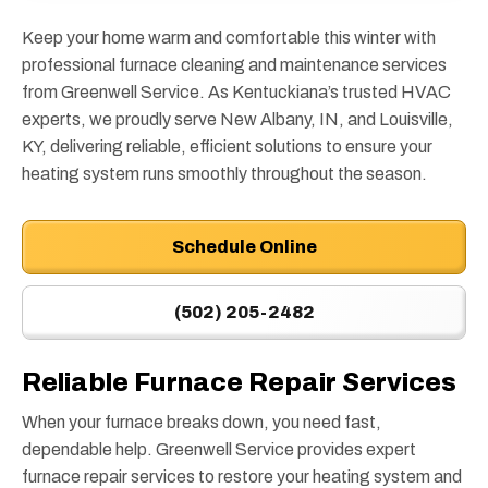
Keep your home warm and comfortable this winter with
professional furnace cleaning and maintenance services
from Greenwell Service. As Kentuckiana’s trusted HVAC
experts, we proudly serve New Albany, IN, and Louisville,
KY, delivering reliable, efficient solutions to ensure your
heating system runs smoothly throughout the season.
Schedule Online
(502) 205-2482
Reliable Furnace Repair Services
When your furnace breaks down, you need fast,
dependable help. Greenwell Service provides expert
furnace repair services to restore your heating system and