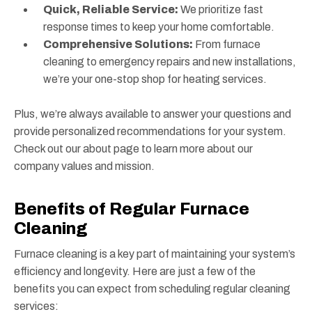
Quick, Reliable Service:
We prioritize fast
response times to keep your home comfortable.
Comprehensive Solutions:
From furnace
cleaning to emergency repairs and new installations,
we’re your one-stop shop for heating services.
Plus, we’re always available to answer your questions and
provide personalized recommendations for your system.
Check out our about page to learn more about our
company values and mission.
Benefits of Regular Furnace
Cleaning
Furnace cleaning is a key part of maintaining your system’s
efficiency and longevity. Here are just a few of the
benefits you can expect from scheduling regular cleaning
services: