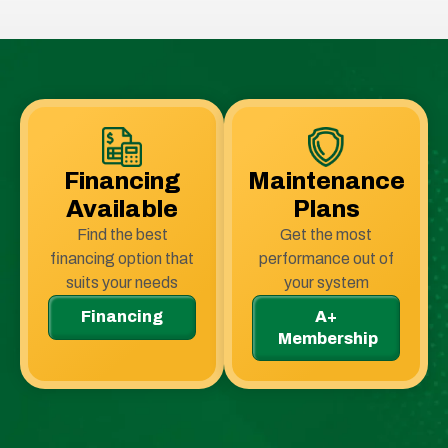
Financing
Maintenance
Available
Plans
Find the best
Get the most
financing option that
performance out of
suits your needs
your system
Financing
A+
Membership