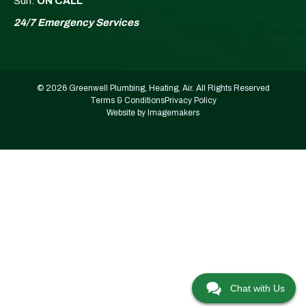
Sun:
ON CALL
24/7 Emergency Services
© 2026 Greenwell Plumbing, Heating, Air. All Rights Reserved
Terms & Conditions
Privacy Policy
Website by Imagemakers
Chat with Us