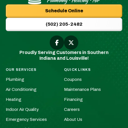
Plumbing
Schedule Online
|
New
(502) 205-2482
Albany,
IN
Plumbers
Follow
Follow
Greenwell
Greenwell
&
Proudly Serving Customers in Southern
Plumbing
Plumbing
HVAC
Indiana and Louisville!
|
|
Logo
New
New
Link
OUR SERVICES
QUICK LINKS
Albany,
Albany,
-
Plumbing
Coupons
IN
IN
Home
Plumbers
Plumbers
Air Conditioning
Maintenance Plans
Page
&
&
Heating
Financing
HVAC
HVAC
Indoor Air Quality
Careers
on
on
Facebook!
X!
Emergency Services
About Us