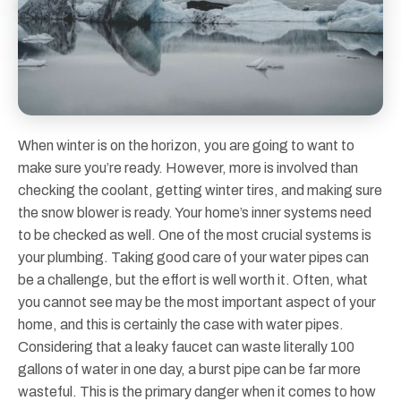
When winter is on the horizon, you are going to want to
make sure you’re ready. However, more is involved than
checking the coolant, getting winter tires, and making sure
the snow blower is ready. Your home’s inner systems need
to be checked as well. One of the most crucial systems is
your plumbing. Taking good care of your water pipes can
be a challenge, but the effort is well worth it. Often, what
you cannot see may be the most important aspect of your
home, and this is certainly the case with water pipes.
Considering that a leaky faucet can waste literally 100
gallons of water in one day, a burst pipe can be far more
wasteful. This is the primary danger when it comes to how