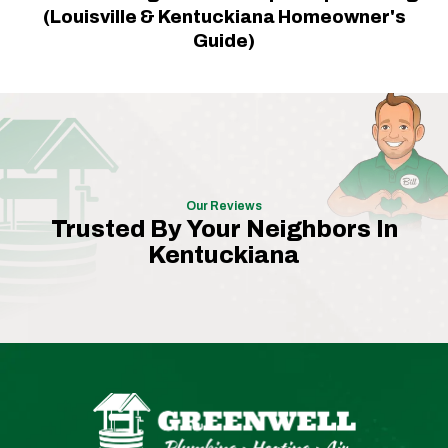
(Louisville & Kentuckiana Homeowner's
Guide)
Our Reviews
Trusted By Your Neighbors In
Kentuckiana
Greenwell