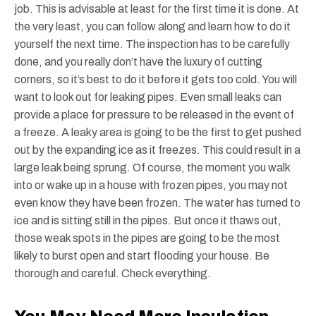
job. This is advisable at least for the first time it is done. At
the very least, you can follow along and learn how to do it
yourself the next time. The inspection has to be carefully
done, and you really don’t have the luxury of cutting
corners, so it’s best to do it before it gets too cold. You will
want to look out for leaking pipes. Even small leaks can
provide a place for pressure to be released in the event of
a freeze. A leaky area is going to be the first to get pushed
out by the expanding ice as it freezes. This could result in a
large leak being sprung. Of course, the moment you walk
into or wake up in a house with frozen pipes, you may not
even know they have been frozen. The water has turned to
ice and is sitting still in the pipes. But once it thaws out,
those weak spots in the pipes are going to be the most
likely to burst open and start flooding your house. Be
thorough and careful. Check everything.