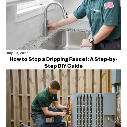
July 30, 2026
How to Stop a Dripping Faucet: A Step-by-
Step DIY Guide