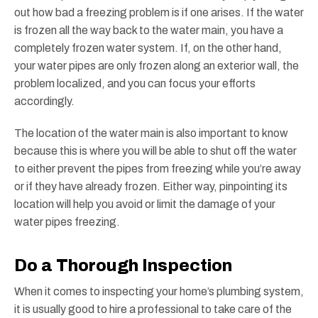
out how bad a freezing problem is if one arises. If the water
is frozen all the way back to the water main, you have a
completely frozen water system. If, on the other hand,
your water pipes are only frozen along an exterior wall, the
problem localized, and you can focus your efforts
accordingly.
The location of the water main is also important to know
because this is where you will be able to shut off the water
to either prevent the pipes from freezing while you’re away
or if they have already frozen. Either way, pinpointing its
location will help you avoid or limit the damage of your
water pipes freezing.
Do a Thorough Inspection
When it comes to inspecting your home’s plumbing system,
it is usually good to hire a professional to take care of the