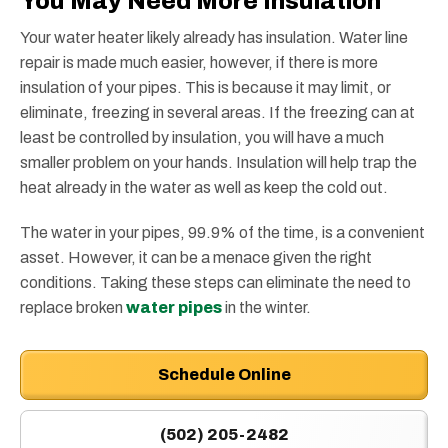
You May Need More Insulation
Your water heater likely already has insulation. Water line
repair is made much easier, however, if there is more
insulation of your pipes. This is because it may limit, or
eliminate, freezing in several areas. If the freezing can at
least be controlled by insulation, you will have a much
smaller problem on your hands. Insulation will help trap the
heat already in the water as well as keep the cold out.
The water in your pipes, 99.9% of the time, is a convenient
asset. However, it can be a menace given the right
conditions. Taking these steps can eliminate the need to
replace broken
water pipes
in the winter.
Schedule Online
(502) 205-2482