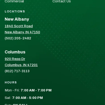
Commercial
Contact Us
LOCATIONS
New Albany
1840 Scott Road
New Albany, IN 47150
(502) 205-2482
Columbus
920 Repp Dr
Columbus, IN 47201
(812) 717-3113
HOURS
Mon - Fri:
7:00 AM - 7:00 PM
Sat:
7:00 AM - 5:00 PM