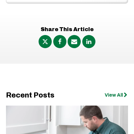
Share This Article
Recent Posts
View All