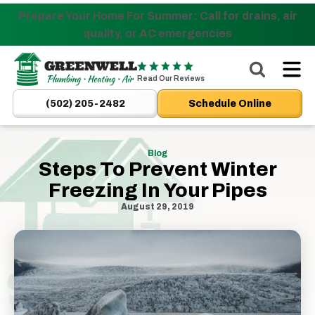
Prepare Your Home For Summer: Call for drains, air
Nominate someone you know for a free HVAC unit
quality, or AC emergencies
this fall!
Greenwell
Plumbing
Read Our Reviews
|
(502) 205-2482
Schedule Online
New
Albany,
IN
Blog
Steps To Prevent Winter
Plumbers
&
Freezing In Your Pipes
HVAC
August 29, 2019
Logo
Link
-
Home
Page