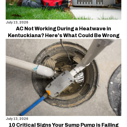
July 13, 2026
AC Not Working During a Heatwave in
Kentuckiana? Here's What Could Be Wrong
July 13, 2026
10 Critical Signs Your Sump Pump is Failing