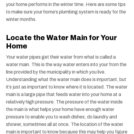
your home performs in the winter time. Here are some tips
to make sure your home’s plumbing system is ready for the
winter months.
Locate the Water Main for Your
Home
Your water pipes get their water from what is called a
water main. This is the way water enters into your from the
line provided by the municipality in which you live.
Understanding what the water main does is important, but
it’s just as important to know where it is located. The water
main is a large pipe that feeds water into your home at a
relatively high pressure. The pressure of the water inside
the main is what helps your home have enough water
pressure to enable you to wash dishes, do laundry and
shower, sometimes all at once. The location of the water
main is important to know because this may help you figure