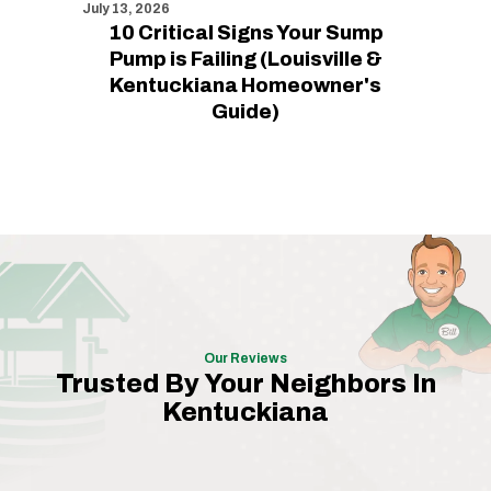
July 13, 2026
10 Critical Signs Your Sump
Pump is Failing (Louisville &
Kentuckiana Homeowner's
Guide)
Our Reviews
Trusted By Your Neighbors In
Kentuckiana