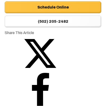
Schedule Online
(502) 205-2482
Share This Article