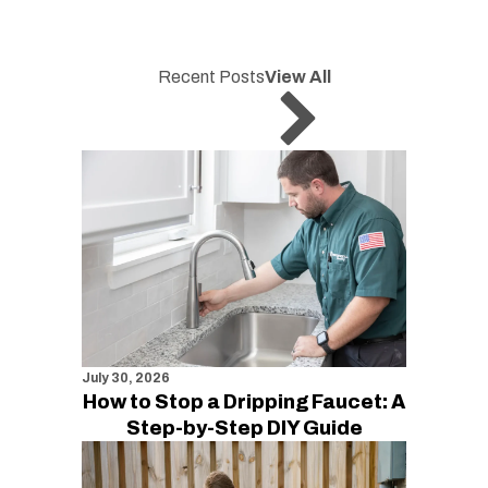
Recent Posts
View All
July 30, 2026
How to Stop a Dripping Faucet: A
Step-by-Step DIY Guide