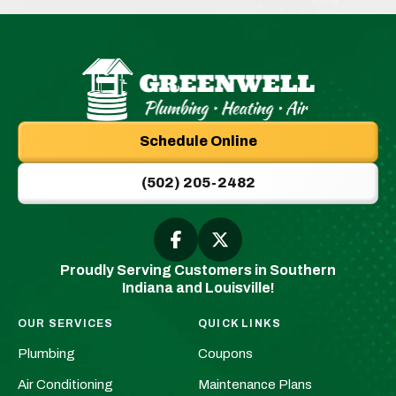
Greenwell
Plumbing
Schedule Online
|
New
(502) 205-2482
Albany,
IN
Plumbers
Follow
Follow
Greenwell
Greenwell
&
Proudly Serving Customers in Southern
Plumbing
Plumbing
HVAC
Indiana and Louisville!
|
|
Logo
New
New
Link
OUR SERVICES
QUICK LINKS
Albany,
Albany,
-
Plumbing
Coupons
IN
IN
Home
Plumbers
Plumbers
Air Conditioning
Maintenance Plans
Page