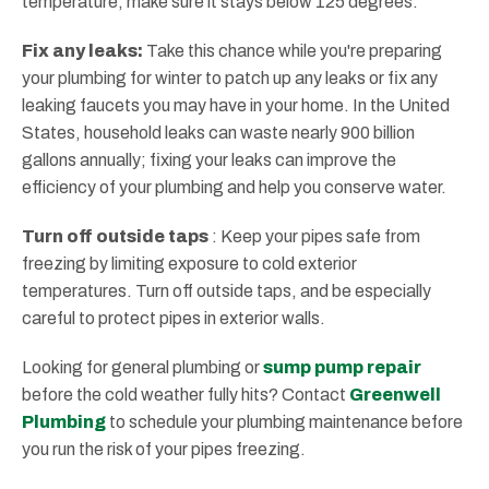
temperature, make sure it stays below 125 degrees.
Fix any leaks:
Take this chance while you're preparing
your plumbing for winter to patch up any leaks or fix any
leaking faucets you may have in your home. In the United
States, household leaks can waste nearly 900 billion
gallons annually; fixing your leaks can improve the
efficiency of your plumbing and help you conserve water.
Turn off outside taps
: Keep your pipes safe from
freezing by limiting exposure to cold exterior
temperatures. Turn off outside taps, and be especially
careful to protect pipes in exterior walls.
Looking for general plumbing or
sump pump repair
before the cold weather fully hits? Contact
Greenwell
Plumbing
to schedule your plumbing maintenance before
you run the risk of your pipes freezing.