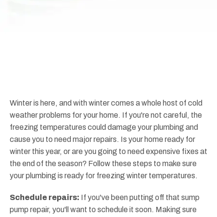
Winter is here, and with winter comes a whole host of cold
weather problems for your home. If you're not careful, the
freezing temperatures could damage your plumbing and
cause you to need major repairs. Is your home ready for
winter this year, or are you going to need expensive fixes at
the end of the season? Follow these steps to make sure
your plumbing is ready for freezing winter temperatures.
Schedule repairs:
If you've been putting off that sump
pump repair, you'll want to schedule it soon. Making sure