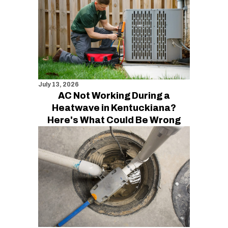
July 13, 2026
AC Not Working During a
Heatwave in Kentuckiana?
Here's What Could Be Wrong