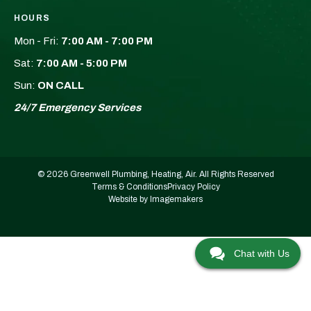
HOURS
Mon - Fri:
7:00 AM - 7:00 PM
Sat:
7:00 AM - 5:00 PM
Sun:
ON CALL
24/7 Emergency Services
© 2026 Greenwell Plumbing, Heating, Air. All Rights Reserved
Terms & Conditions
Privacy Policy
Website by Imagemakers
Chat with Us