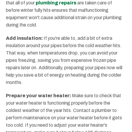
that all of your
plumbing repairs
are taken care of
before winter fully hits ensures that malfunctioning
equipment won't cause additional strain on your plumbing
during the cold.
Add insulation:
If you're able to, add a bit of extra
insulation around your pipes before the cold weather hits.
That way, when temperatures drop, you can avoid your
pipes freezing, saving you from expensive frozen pipe
repairs later on. Additionally, preparing your pipes now will
help you save a bit of energy on heating during the colder
months.
Prepare your water heater:
Make sure to check that
your water heater is functioning properly before the
coldest weather of the year hits. Contact a plumber to
perform maintenance on your water heater before it gets
too cold. If you need to adjust your water heater's