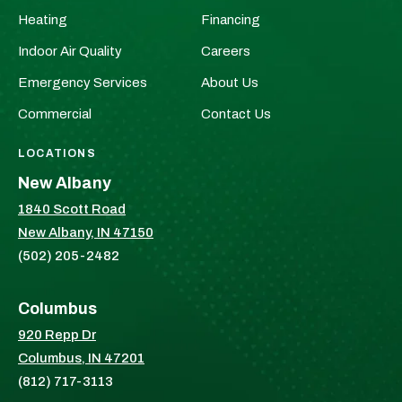
&
&
Heating
Financing
HVAC
HVAC
Indoor Air Quality
Careers
on
on
Facebook!
X!
Emergency Services
About Us
Commercial
Contact Us
LOCATIONS
New Albany
1840 Scott Road
New Albany, IN 47150
(502) 205-2482
Columbus
920 Repp Dr
Columbus, IN 47201
(812) 717-3113