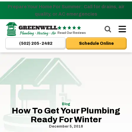
Prepare Your Home For Summer: Call for drains, air
Nominate someone you know for a free HVAC unit
quality, or AC emergencies
this fall!
Greenwell
Plumbing
Read Our Reviews
|
(502) 205-2482
Schedule Online
New
Albany,
IN
Plumbers
&
HVAC
Logo
Link
Blog
-
How To Get Your Plumbing
Home
Ready For Winter
Page
December 5, 2018