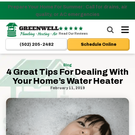
Prepare Your Home For Summer: Call for drains, air
Nominate someone you know for a free HVAC unit
quality, or AC emergencies
this fall!
Greenwell
Plumbing
Read Our Reviews
|
(502) 205-2482
Schedule Online
New
Albany,
IN
Blog
4 Great Tips For Dealing With
Plumbers
Your Home’s Water Heater
&
HVAC
February 11, 2019
Logo
Link
-
Home
Page