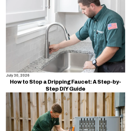
July 30, 2026
How to Stop a Dripping Faucet: A Step-by-
Step DIY Guide