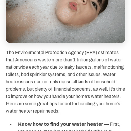
The Environmental Protection Agency (EPA) estimates
that Americans waste more than 1 trillion gallons of water
nationwide each year due to leaky faucets, malfunctioning
toilets, bad sprinkler systems, and other issues. Water
heater issues can not only cause all kinds of household
problems, but plenty of financial concerns, as well. It’s time
to improve on how you handle your home’s water heaters.
Here are some great tips for better handling your home’s
water heater repair needs:
Know how to find your water heater —
First,