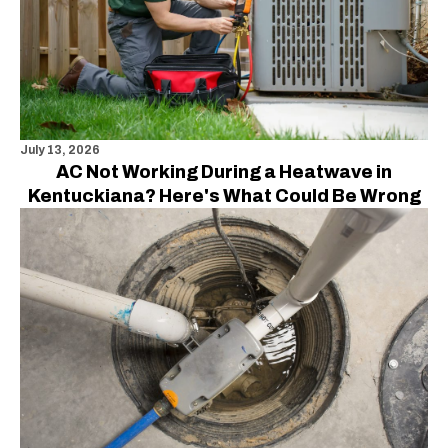
July 13, 2026
AC Not Working During a Heatwave in
Kentuckiana? Here's What Could Be Wrong