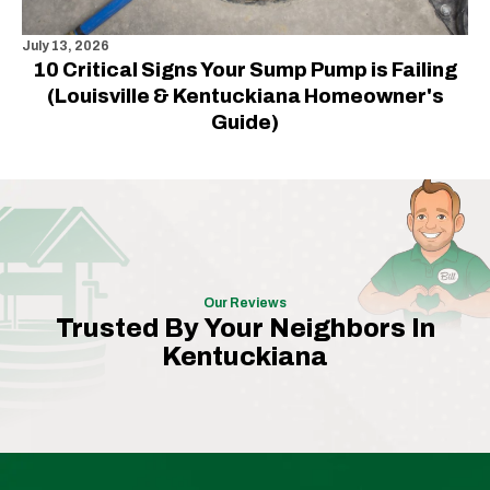
July 13, 2026
10 Critical Signs Your Sump Pump is Failing
(Louisville & Kentuckiana Homeowner's
Guide)
Our Reviews
Trusted By Your Neighbors In
Kentuckiana