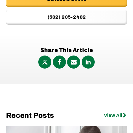
(502) 205-2482
Share This Article
Recent Posts
View All