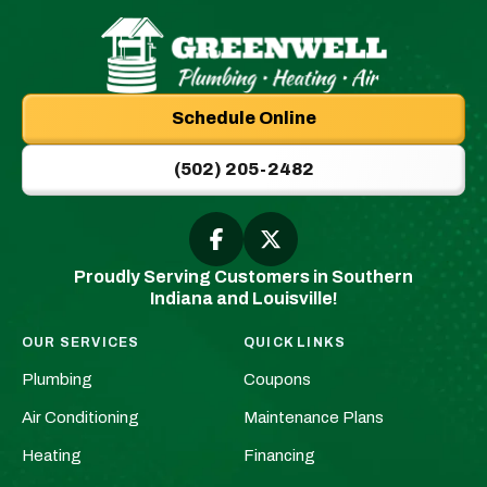
Greenwell
Plumbing
Schedule Online
|
New
(502) 205-2482
Albany,
IN
Plumbers
Follow
Follow
Greenwell
Greenwell
&
Proudly Serving Customers in Southern
Plumbing
Plumbing
HVAC
Indiana and Louisville!
|
|
Logo
New
New
Link
OUR SERVICES
QUICK LINKS
Albany,
Albany,
-
Plumbing
Coupons
IN
IN
Home
Plumbers
Plumbers
Air Conditioning
Maintenance Plans
Page
&
&
Heating
Financing
HVAC
HVAC