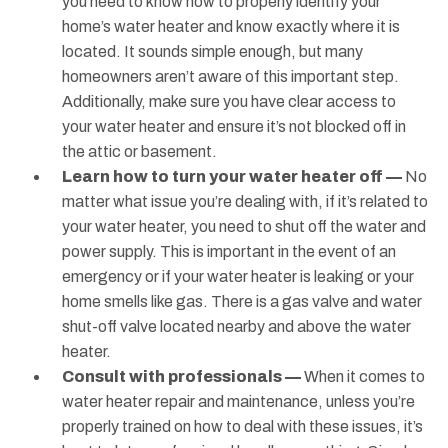
you need to know how to properly identify your
home’s water heater and know exactly where it is
located. It sounds simple enough, but many
homeowners aren’t aware of this important step.
Additionally, make sure you have clear access to
your water heater and ensure it’s not blocked off in
the attic or basement.
Learn how to turn your water heater off —
No
matter what issue you’re dealing with, if it’s related to
your water heater, you need to shut off the water and
power supply. This is important in the event of an
emergency or if your water heater is leaking or your
home smells like gas. There is a gas valve and water
shut-off valve located nearby and above the water
heater.
Consult with professionals —
When it comes to
water heater repair and maintenance, unless you’re
properly trained on how to deal with these issues, it’s