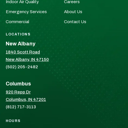
Indoor Air Quality
Careers
on
on
Facebook!
X!
Emergency Services
About Us
Commercial
Contact Us
LOCATIONS
New Albany
1840 Scott Road
New Albany, IN 47150
(502) 205-2482
Columbus
920 Repp Dr
Columbus, IN 47201
(812) 717-3113
HOURS