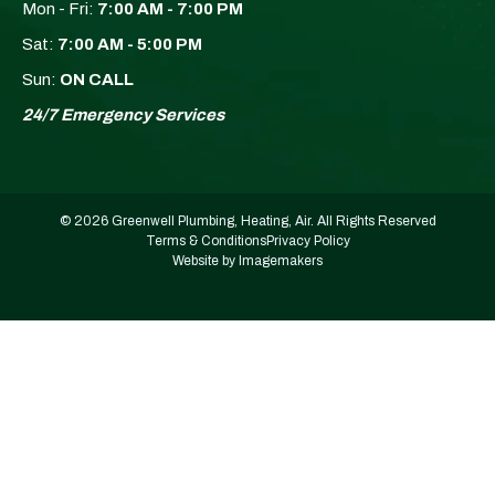
Mon - Fri:
7:00 AM - 7:00 PM
Sat:
7:00 AM - 5:00 PM
Sun:
ON CALL
24/7 Emergency Services
© 2026 Greenwell Plumbing, Heating, Air. All Rights Reserved
Terms & Conditions
Privacy Policy
Website by Imagemakers