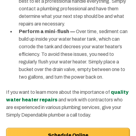
best to let a professional handle everything. Simply
contact a plumbing professional and have them
determine what your next step should be and what
repairs are necessary.
Perform a mini-flush —
Over time, sediment can
build up inside your water heater tank, which can
corrode the tank and decrees your water heater’s
efficiency. To avoid these issues, you need to
regularly flush your water heater. Simply place a
bucket over the drain valve, empty between one to
two gallons, and turn the power back on.
If you want to learn more about the importance of
quality
water heater repairs
and work with contractors who
are experienced in various plumbing services, give your
Simply Dependable plumber a call today.
Schedule Online