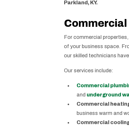
Parkland, KY.
Commercial 
For commercial properties, 
of your business space. Fr
our skilled technicians hav
Our services include:
Commercial plumbi
and
underground wat
Commercial heatin
business warm and wo
Commercial cooling