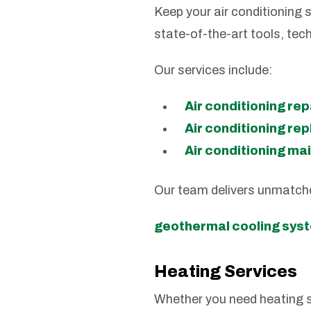
Keep your air conditioning s
state-of-the-art tools, tec
Our services include:
Air conditioning rep
Air conditioning r
Air conditioning m
Our team delivers unmatch
geothermal cooling sys
Heating Services
Whether you need heating s