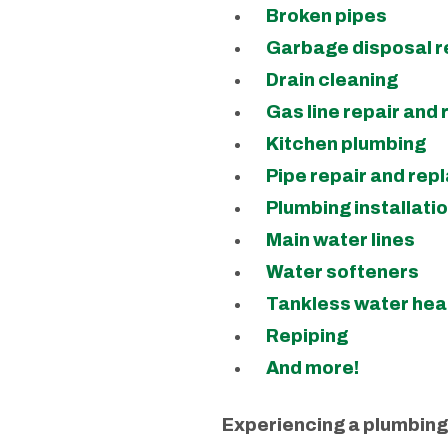
Broken pipes
Garbage disposal r
Drain cleaning
Gas line repair and
Kitchen plumbing
Pipe repair and re
Plumbing installati
Main water lines
Water softeners
Tankless water hea
Repiping
And more!
Experiencing a plumbing 