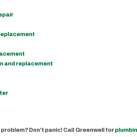
epair
 replacement
placement
on and replacement
ter
problem? Don’t panic! Call
Greenwell for
plumbin