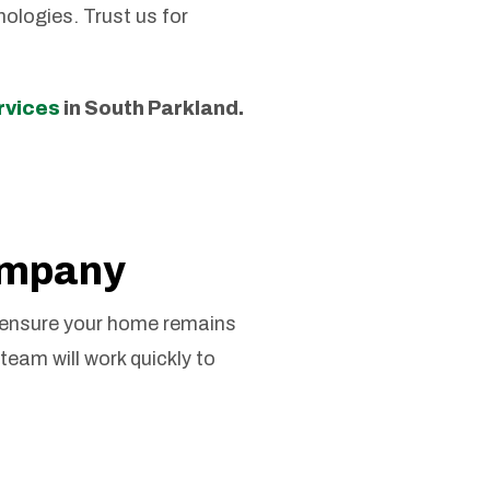
ologies. Trust us for
ervices
in South Parkland.
ompany
 ensure your home remains
team will work quickly to