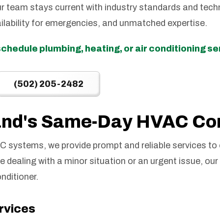
r team stays current with industry standards and techn
ilability for emergencies, and unmatched expertise.
schedule plumbing, heating, or air conditioning s
(502) 205-2482
land's Same-Day HVAC C
 systems, we provide prompt and reliable services to
dealing with a minor situation or an urgent issue, our 
onditioner.
ervices