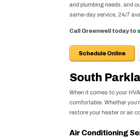
and plumbing needs, and ou
same-day service, 24/7 ava
Call Greenwell today to
Schedule Online
South Park
When it comes to your HVAC
comfortable. Whether you’re 
restore your heater or air c
Air Conditioning S