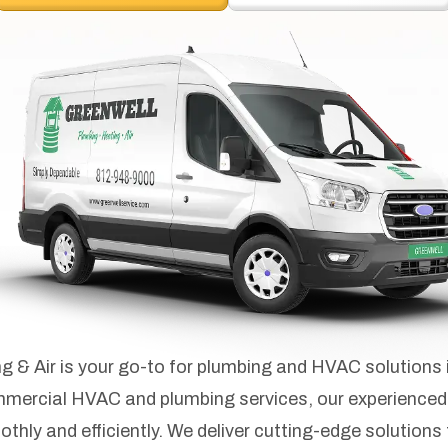
 & Air is your go-to for plumbing and HVAC solutions 
ommercial HVAC and plumbing services, our experienced
ly and efficiently. We deliver cutting-edge solutions t