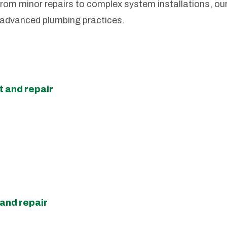
rom minor repairs to complex system installations, ou
 advanced plumbing practices.
 and repair
and repair