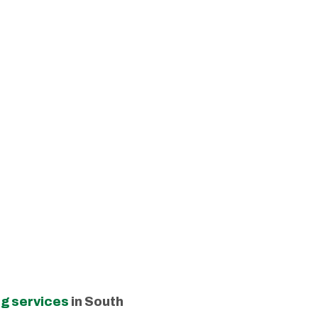
g services
in South