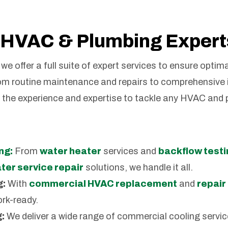
HVAC & Plumbing Expert
we offer a full suite of expert services to ensure optim
om routine maintenance and repairs to comprehensive 
e the experience and expertise to tackle any HVAC and
ng:
From
water heater
services and
backflow testi
er service repair
solutions, we handle it all.
g:
With
commercial HVAC replacement
and
repair
rk-ready.
:
We deliver a wide range of commercial cooling servic