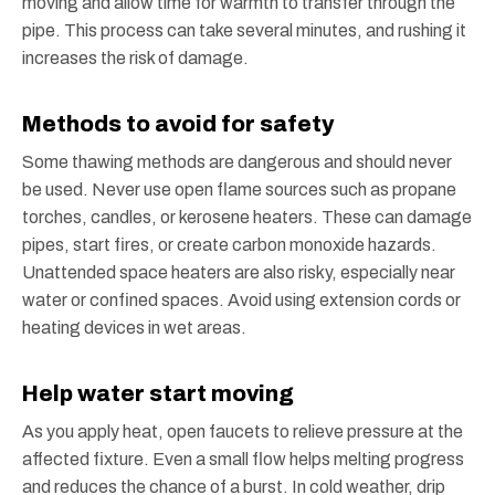
moving and allow time for warmth to transfer through the
pipe. This process can take several minutes, and rushing it
increases the risk of damage.
Methods to avoid for safety
Some thawing methods are dangerous and should never
be used. Never use open flame sources such as propane
torches, candles, or kerosene heaters. These can damage
pipes, start fires, or create carbon monoxide hazards.
Unattended space heaters are also risky, especially near
water or confined spaces. Avoid using extension cords or
heating devices in wet areas.
Help water start moving
As you apply heat, open faucets to relieve pressure at the
affected fixture. Even a small flow helps melting progress
and reduces the chance of a burst. In cold weather, drip