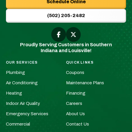
Schedule Online
|
New
(502) 205-2482
Albany,
IN
Plumbers
Follow
Follow
Greenwell
Greenwell
&
Proudly Serving Customers in Southern
Plumbing
Plumbing
HVAC
Indiana and Louisville!
|
|
Logo
New
New
Link
OUR SERVICES
QUICK LINKS
Albany,
Albany,
-
Plumbing
Coupons
IN
IN
Home
Plumbers
Plumbers
Air Conditioning
Maintenance Plans
Page
&
&
Heating
Financing
HVAC
HVAC
Indoor Air Quality
Careers
on
on
Facebook!
X!
Emergency Services
About Us
Commercial
Contact Us