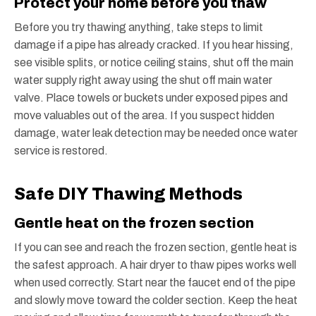
Protect your home before you thaw
Before you try thawing anything, take steps to limit
damage if a pipe has already cracked. If you hear hissing,
see visible splits, or notice ceiling stains, shut off the main
water supply right away using the shut off main water
valve. Place towels or buckets under exposed pipes and
move valuables out of the area. If you suspect hidden
damage, water leak detection may be needed once water
service is restored.
Safe DIY Thawing Methods
Gentle heat on the frozen section
If you can see and reach the frozen section, gentle heat is
the safest approach. A hair dryer to thaw pipes works well
when used correctly. Start near the faucet end of the pipe
and slowly move toward the colder section. Keep the heat