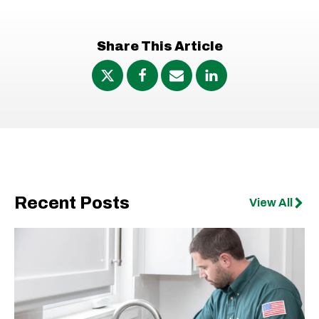
Share This Article
Recent Posts
View All