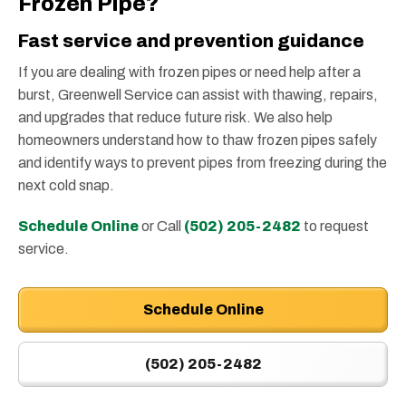
Frozen Pipe?
Fast service and prevention guidance
If you are dealing with frozen pipes or need help after a
burst, Greenwell Service can assist with thawing, repairs,
and upgrades that reduce future risk. We also help
homeowners understand how to thaw frozen pipes safely
and identify ways to prevent pipes from freezing during the
next cold snap.
Schedule Online
or Call
(502) 205-2482
to request
service.
Schedule Online
(502) 205-2482