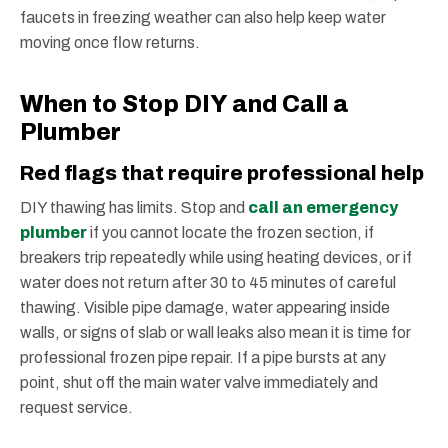
faucets in freezing weather can also help keep water
moving once flow returns.
When to Stop DIY and Call a
Plumber
Red flags that require professional help
DIY thawing has limits. Stop and
call an emergency
plumber
if you cannot locate the frozen section, if
breakers trip repeatedly while using heating devices, or if
water does not return after 30 to 45 minutes of careful
thawing. Visible pipe damage, water appearing inside
walls, or signs of slab or wall leaks also mean it is time for
professional frozen pipe repair. If a pipe bursts at any
point, shut off the main water valve immediately and
request service.