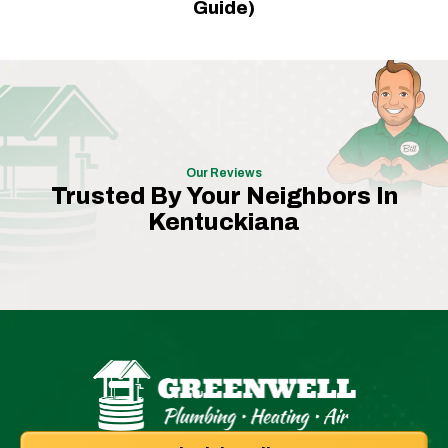
Guide)
Our Reviews
Trusted By Your Neighbors In
Kentuckiana
Greenwell
Plumbing