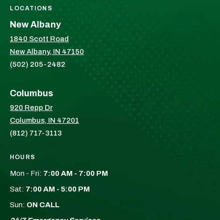
LOCATIONS
New Albany
1840 Scott Road
New Albany, IN 47150
(502) 205-2482
Columbus
920 Repp Dr
Columbus, IN 47201
(812) 717-3113
HOURS
Mon - Fri:
7:00 AM - 7:00 PM
Sat:
7:00 AM - 5:00 PM
Sun:
ON CALL