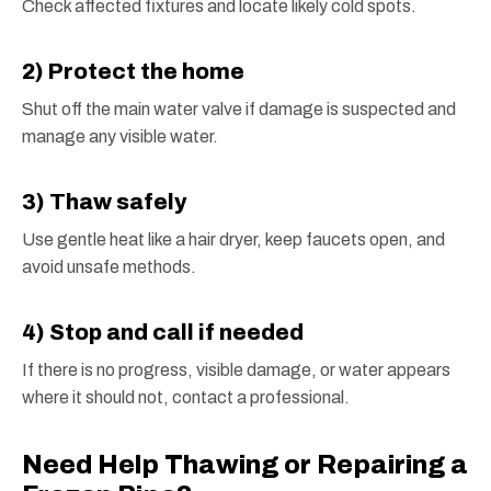
Check affected fixtures and locate likely cold spots.
2) Protect the home
Shut off the main water valve if damage is suspected and
manage any visible water.
3) Thaw safely
Use gentle heat like a hair dryer, keep faucets open, and
avoid unsafe methods.
4) Stop and call if needed
If there is no progress, visible damage, or water appears
where it should not, contact a professional.
Need Help Thawing or Repairing a