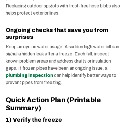
Replacing outdoor spigots with frost-free hose bibbs also
helps protect exterior lines.
Ongoing checks that save you from
surprises
Keep an eye on water usage. A sudden high water bill can
signal a hidden leak after a freeze. Each fall, inspect
known problem areas and address drafts or insulation
gaps. If frozen pipes have been an ongoing issue, a
plumbing inspection
can help identify better ways to
prevent pipes from freezing.
Quick Action Plan (Printable
Summary)
1) Verify the freeze