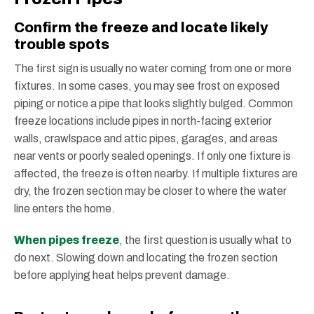
Confirm the freeze and locate likely
trouble spots
The first sign is usually no water coming from one or more
fixtures. In some cases, you may see frost on exposed
piping or notice a pipe that looks slightly bulged. Common
freeze locations include pipes in north-facing exterior
walls, crawlspace and attic pipes, garages, and areas
near vents or poorly sealed openings. If only one fixture is
affected, the freeze is often nearby. If multiple fixtures are
dry, the frozen section may be closer to where the water
line enters the home.
When pipes freeze
, the first question is usually what to
do next. Slowing down and locating the frozen section
before applying heat helps prevent damage.