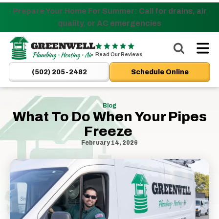
Prepare Your Home For Summer: Call for drains, air
Nominate someone you know for a free HVAC unit
quality, or AC emergencies
this fall!
Greenwell
Plumbing
Read Our Reviews
|
(502) 205-2482
Schedule Online
New
Albany,
IN
Blog
What To Do When Your Pipes
Plumbers
Freeze
&
HVAC
February 14, 2026
Logo
Link
-
Home
Page