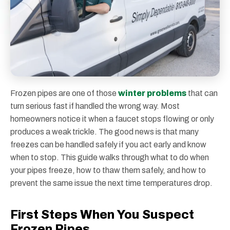
Frozen pipes are one of those
winter problems
that can
turn serious fast if handled the wrong way. Most
homeowners notice it when a faucet stops flowing or only
produces a weak trickle. The good news is that many
freezes can be handled safely if you act early and know
when to stop. This guide walks through what to do when
your pipes freeze, how to thaw them safely, and how to
prevent the same issue the next time temperatures drop.
First Steps When You Suspect
Frozen Pipes