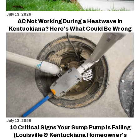
July 13, 2026
AC Not Working During a Heatwave in
Kentuckiana? Here's What Could Be Wrong
July 13, 2026
10 Critical Signs Your Sump Pump is Failing
(Louisville & Kentuckiana Homeowner's