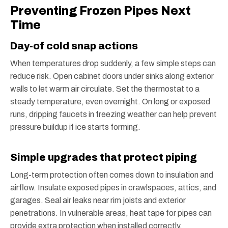
Preventing Frozen Pipes Next
Time
Day-of cold snap actions
When temperatures drop suddenly, a few simple steps can
reduce risk. Open cabinet doors under sinks along exterior
walls to let warm air circulate. Set the thermostat to a
steady temperature, even overnight. On long or exposed
runs, dripping faucets in freezing weather can help prevent
pressure buildup if ice starts forming.
Simple upgrades that protect piping
Long-term protection often comes down to insulation and
airflow. Insulate exposed pipes in crawlspaces, attics, and
garages. Seal air leaks near rim joists and exterior
penetrations. In vulnerable areas, heat tape for pipes can
provide extra protection when installed correctly.