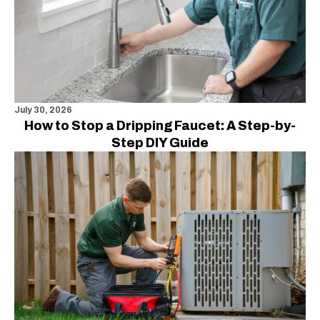
July 30, 2026
How to Stop a Dripping Faucet: A Step-by-
Step DIY Guide