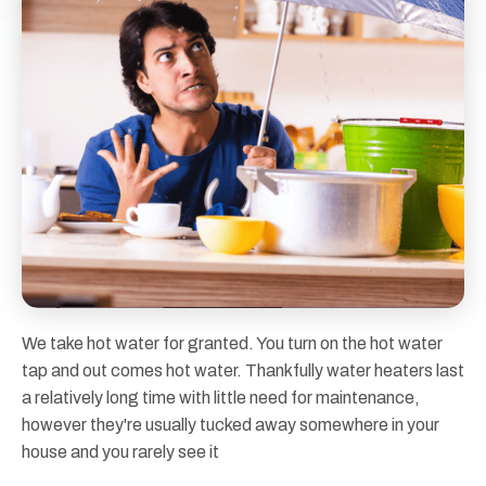
We take hot water for granted. You turn on the hot water
tap and out comes hot water. Thankfully water heaters last
a relatively long time with little need for maintenance,
however they're usually tucked away somewhere in your
house and you rarely see it