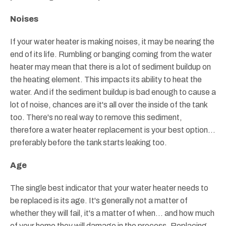
Noises
If your water heater is making noises, it may be nearing the
end of its life. Rumbling or banging coming from the water
heater may mean that there is a lot of sediment buildup on
the heating element. This impacts its ability to heat the
water. And if the sediment buildup is bad enough to cause a
lot of noise, chances are it's all over the inside of the tank
too. There's no real way to remove this sediment,
therefore a water heater replacement is your best option...
preferably before the tank starts leaking too.
Age
The single best indicator that your water heater needs to
be replaced is its age. It's generally not a matter of
whether they will fail, it's a matter of when... and how much
of your home they will damage in the process. Replacing