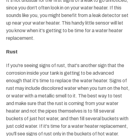
It's not unusual for the first signs of a leak to go unnoticed,
since you don't often look in on your water heater. If this
sounds like you, you might benefit from a leak detector set
up near your water heater. This handy little sensor will let
you know when it's getting to be time for a water heater
replacement.
Rust
If you're seeing signs of rust, that's another sign that the
corrosion inside your tank is getting to be advanced
enough that it's time to replace the water heater. Signs of
rust may include discolored water when you turn on the hot,
or water with a metallic smell to it. The best way to test
and make sure that the rust is coming from your water
heater and not the pipes themselves is to fill several
buckets of just hot water, and then fill several buckets with
just cold water. If it's time for a water heater replacement,
you'll see signs of rust only in the buckets of hot water.