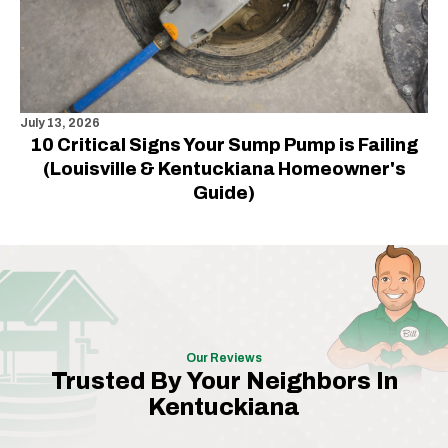
July 13, 2026
10 Critical Signs Your Sump Pump is Failing
(Louisville & Kentuckiana Homeowner's
Guide)
Our Reviews
Trusted By Your Neighbors In
Kentuckiana