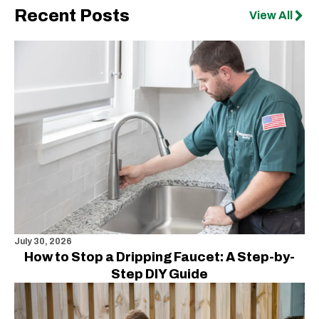
Recent Posts
View All
July 30, 2026
How to Stop a Dripping Faucet: A Step-by-
Step DIY Guide