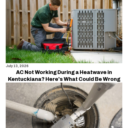
July 13, 2026
AC Not Working During a Heatwave in
Kentuckiana? Here's What Could Be Wrong