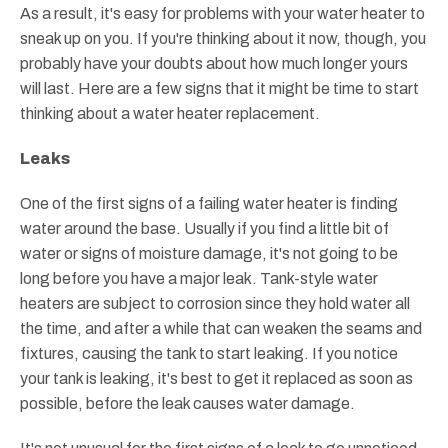
As a result, it's easy for problems with your water heater to
sneak up on you. If you're thinking about it now, though, you
probably have your doubts about how much longer yours
will last. Here are a few signs that it might be time to start
thinking about a water heater replacement.
Leaks
One of the first signs of a failing water heater is finding
water around the base. Usually if you find a little bit of
water or signs of moisture damage, it's not going to be
long before you have a major leak. Tank-style water
heaters are subject to corrosion since they hold water all
the time, and after a while that can weaken the seams and
fixtures, causing the tank to start leaking. If you notice
your tank is leaking, it's best to get it replaced as soon as
possible, before the leak causes water damage.