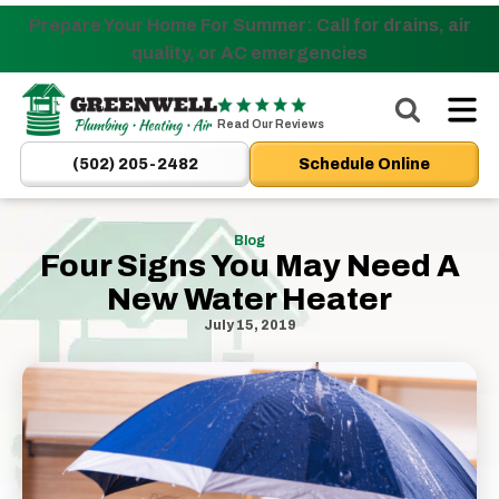
Prepare Your Home For Summer: Call for drains, air
Nominate someone you know for a free HVAC unit
quality, or AC emergencies
this fall!
Greenwell
Plumbing
Read Our Reviews
|
(502) 205-2482
Schedule Online
New
Albany,
IN
Blog
Four Signs You May Need A
Plumbers
New Water Heater
&
HVAC
July 15, 2019
Logo
Link
-
Home
Page