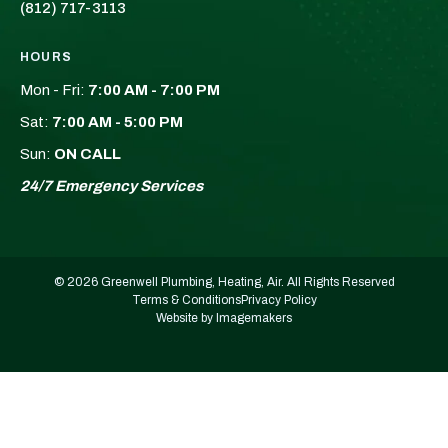
(812) 717-3113
HOURS
Mon - Fri:
7:00 AM - 7:00 PM
Sat:
7:00 AM - 5:00 PM
Sun:
ON CALL
24/7 Emergency Services
© 2026 Greenwell Plumbing, Heating, Air. All Rights Reserved
Terms & Conditions
Privacy Policy
Website by Imagemakers