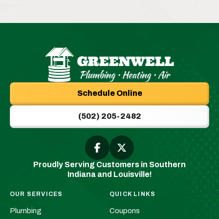
Greenwell
Plumbing
Schedule Online
|
New
(502) 205-2482
Albany,
IN
Plumbers
Follow
Follow
Greenwell
Greenwell
&
Proudly Serving Customers in Southern
Plumbing
Plumbing
HVAC
Indiana and Louisville!
|
|
Logo
New
New
Link
OUR SERVICES
QUICK LINKS
Albany,
Albany,
-
Plumbing
Coupons
IN
IN
Home