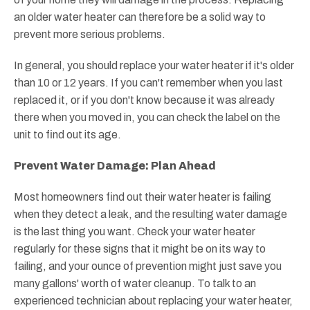
an older water heater can therefore be a solid way to
prevent more serious problems.
In general, you should replace your water heater if it's older
than 10 or 12 years. If you can't remember when you last
replaced it, or if you don't know because it was already
there when you moved in, you can check the label on the
unit to find out its age.
Prevent Water Damage: Plan Ahead
Most homeowners find out their water heater is failing
when they detect a leak, and the resulting water damage
is the last thing you want. Check your water heater
regularly for these signs that it might be on its way to
failing, and your ounce of prevention might just save you
many gallons' worth of water cleanup. To talk to an
experienced technician about replacing your water heater,