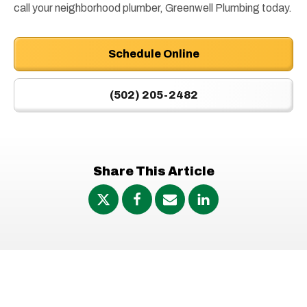
call your neighborhood plumber, Greenwell Plumbing today.
Schedule Online
(502) 205-2482
Share This Article