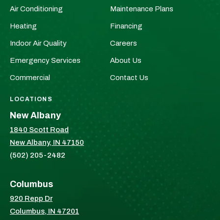
Plumbers
Plumbers
Air Conditioning
Maintenance Plans
Page
&
&
Heating
Financing
HVAC
HVAC
Indoor Air Quality
Careers
on
on
Facebook!
X!
Emergency Services
About Us
Commercial
Contact Us
LOCATIONS
New Albany
1840 Scott Road
New Albany, IN 47150
(502) 205-2482
Columbus
920 Repp Dr
Columbus, IN 47201